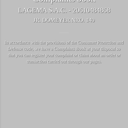
LAGEMA S.A.C. - 20610484868
JR. DOMEYER NRO. 140
In accordance with the provisions of the Consumer Protection and
Defense code, we have a Complaints Book at your disposal so
that you can register your complaint or claim about an order or
transaction carried out through our pages.